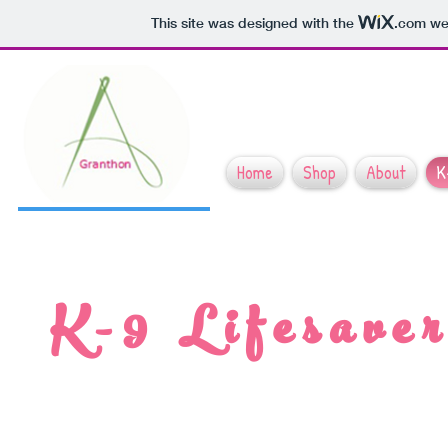
This site was designed with the
.com
web
Home
Shop
About
K
K-9 Lifesaver