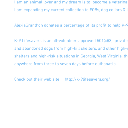
I am an animal lover and my dream is to become a veterin
I am expanding my current collection to FOBs, dog collars &
AlexiaGranthon donates a percentage of its profit to help K-
K-9 Lifesavers is an all-volunteer, approved 501(c)(3), privat
and abandoned dogs from high-kill shelters, and other high-r
shelters and high-risk situations in Georgia, West Virginia, 
anywhere from three to seven days before euthanasia.
Check out their web site:
http://k-9lifesavers.org/