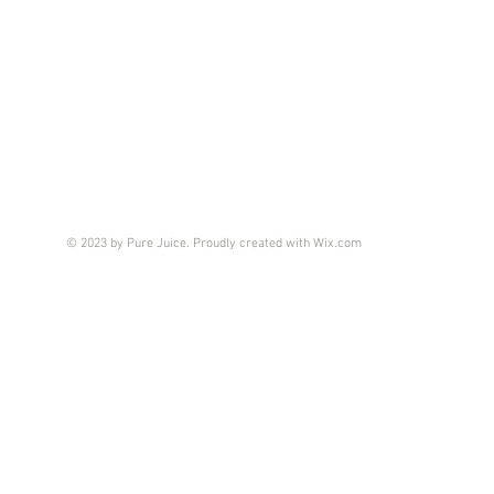
© 2023 by Pure Juice. Proudly created with
Wix.com